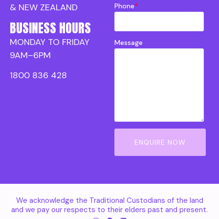
Phone
*
& NEW ZEALAND
BUSINESS HOURS
MONDAY TO FRIDAY
Message
9AM–6PM
1800 836 428
ENQUIRE NOW
We acknowledge the Traditional Custodians of the land
and we pay our respects to their elders past and present.