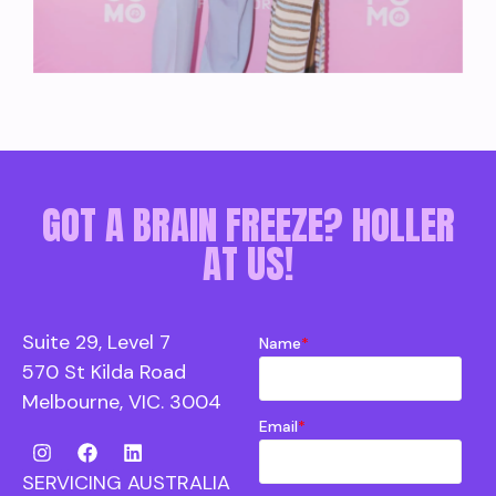
GOT A BRAIN FREEZE? HOLLER
AT US!
Suite 29, Level 7
Name
*
570 St Kilda Road
Melbourne, VIC. 3004
Email
*
SERVICING AUSTRALIA