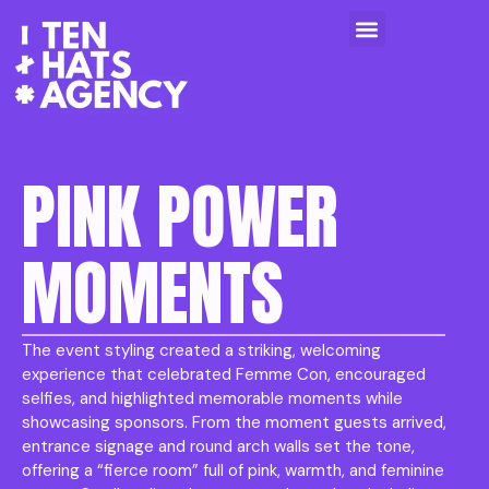
PINK POWER
MOMENTS
The event styling created a striking, welcoming
experience that celebrated Femme Con, encouraged
selfies, and highlighted memorable moments while
showcasing sponsors. From the moment guests arrived,
entrance signage and round arch walls set the tone,
offering a “fierce room” full of pink, warmth, and feminine