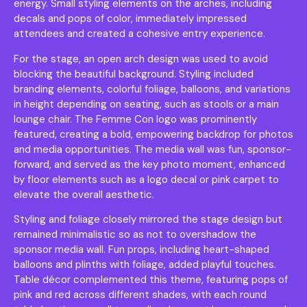
energy. Small styling elements on the arches, including
decals and pops of color, immediately impressed
attendees and created a cohesive entry experience.
For the stage, an open arch design was used to avoid
blocking the beautiful background. Styling included
branding elements, colorful foliage, balloons, and variations
in height depending on seating, such as stools or a main
lounge chair. The Femme Con logo was prominently
featured, creating a bold, empowering backdrop for photos
and media opportunities. The media wall was fun, sponsor-
forward, and served as the key photo moment, enhanced
by floor elements such as a logo decal or pink carpet to
elevate the overall aesthetic.
Styling and foliage closely mirrored the stage design but
remained minimalistic so as not to overshadow the
sponsor media wall. Fun props, including heart-shaped
balloons and plinths with foliage, added playful touches.
Table décor complemented this theme, featuring pops of
pink and red across different shades, with each round