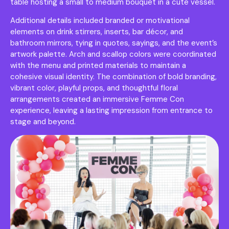
table hosting a small to medium bouquet in a cute vessel.
Additional details included branded or motivational
elements on drink stirrers, inserts, bar décor, and
bathroom mirrors, tying in quotes, sayings, and the event’s
artwork palette. Arch and scallop colors were coordinated
with the menu and printed materials to maintain a
cohesive visual identity. The combination of bold branding,
vibrant color, playful props, and thoughtful floral
arrangements created an immersive Femme Con
experience, leaving a lasting impression from entrance to
stage and beyond.