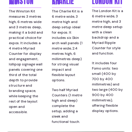
LONDON KIT
WINSTON KIT
CHARLIE KIT
The London Kit is a
The Winston Kit
The Charlie Kit is a
6 metre wide, 3
measures 3 metres
6 metre wide, 3
metre high, and 3
high, 6 metres wide
metre high and
metre deep setup
and 3 metres deep,
deep setup ideal
with a clean
making it a bold and
for expos. It
backdrop and a
practical choice for
includes six Skin
Myriad Ripple
expos. It includes a
arch wall panels (1
Counter for style
4 metre Myriad
metre wide, 2.4
and function.
Counter for display
metres high, 6
and engagement,
millimetres deep)
It includes four
lollipop signage wall
for strong visual
Fomo units: two
panels covering one
impact and
small (400 by
third of the total
flexible layout
700 by 400
depth to provide
options.
millimetres) and
structure and
two large (400 by
Two half Myriad
branding space,
900 by 400
Counters (1 metre
while keeping the
millimetres),
high and deep)
rest of the layout
offering flexible
complete the
open and
display options.
setup, adding a
accessible.
sleek and
functional touch.