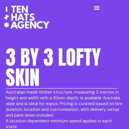
3 BY 3 LOFTY
SKIN
Australian made timber structure, measuring 3 metres in
height and width with a 10mm depth, is available Australia
wide and is ideal for expos. Pricing is curated based on hire
duration, location and customisation, with delivery, setup
and pack down included.
A location dependent minimum spend applies in each
state.