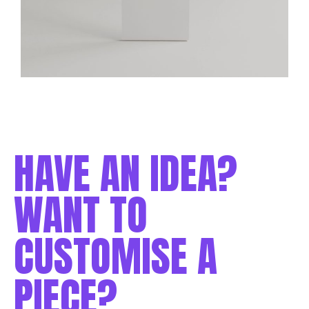
HAVE AN IDEA?
WANT TO
CUSTOMISE A
PIECE?