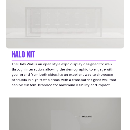
HALO KIT
The Halo Wall is an open style expo display designed for walk
through interaction, allowing the demographic to engage with
your brand from both sides. It’s an excellent way to showcase
products in high traffic areas, with a transparent glass wall that
can be custom-branded for maximum visibility and impact.