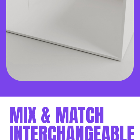
MIX & MATCH
INTERCHANGEABLE