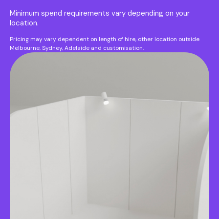
Minimum spend requirements vary depending on your
location.
Pricing may vary dependent on length of hire, other location outside
Melbourne, Sydney, Adelaide and customisation.