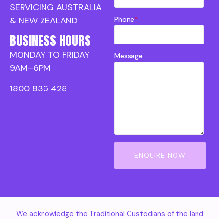
SERVICING AUSTRALIA
Phone
*
& NEW ZEALAND
BUSINESS HOURS
MONDAY TO FRIDAY
Message
9AM–6PM
1800 836 428
ENQUIRE NOW
We acknowledge the Traditional Custodians of the land