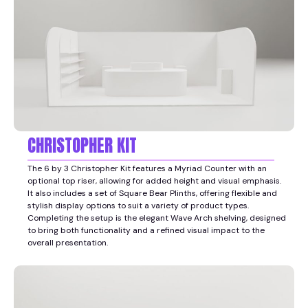
CHRISTOPHER KIT
The 6 by 3 Christopher Kit features a Myriad Counter with an
optional top riser, allowing for added height and visual emphasis.
It also includes a set of Square Bear Plinths, offering flexible and
stylish display options to suit a variety of product types.
Completing the setup is the elegant Wave Arch shelving, designed
to bring both functionality and a refined visual impact to the
overall presentation.