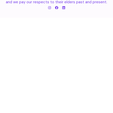
and we pay our respects to their elders past and present.