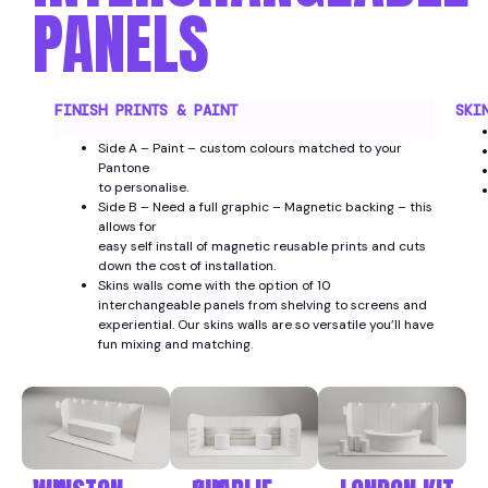
PANELS
FINISH PRINTS & PAINT
SKI
Side A – Paint – custom colours matched to your
Pantone
to personalise.
Side B – Need a full graphic – Magnetic backing – this
allows for
easy self install of magnetic reusable prints and cuts
down the cost of installation.
Skins walls come with the option of 10
interchangeable panels from shelving to screens and
experiential. Our skins walls are so versatile you’ll have
fun mixing and matching.