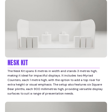
NESK KIT
The Nesk Kit spans 6 metres in width and stands 3 metres high,
making it ideal for impactful displays. It includes two Myriad
Counters, each 1 metre high, with the option to add a top riser for
extra height or visual emphasis. The setup also features six Square
Bear plinths, each 900 millimetres high, providing versatile display
surfaces to suit a range of presentation needs.