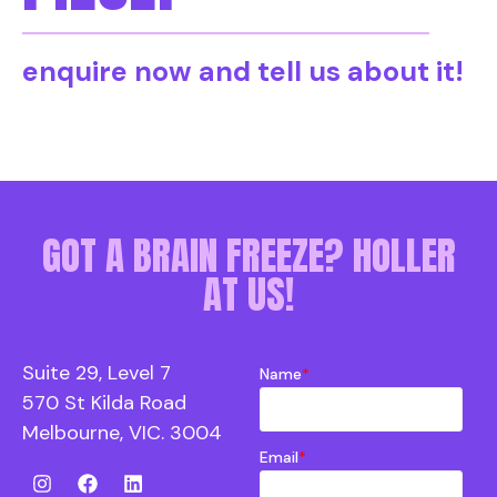
enquire now and tell us about it!
GOT A BRAIN FREEZE? HOLLER
AT US!
Suite 29, Level 7
Name
*
570 St Kilda Road
Melbourne, VIC. 3004
Email
*