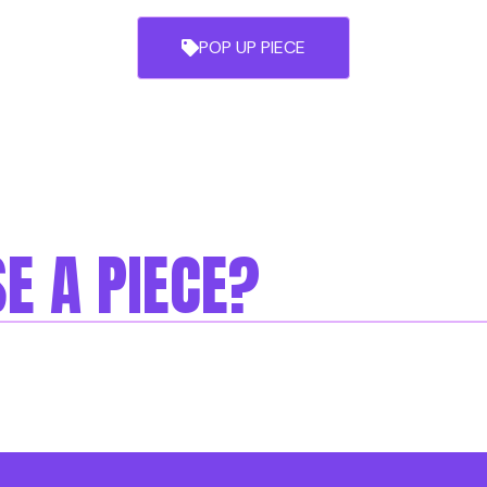
POP UP PIECE
E A PIECE?