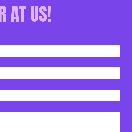
R AT US!