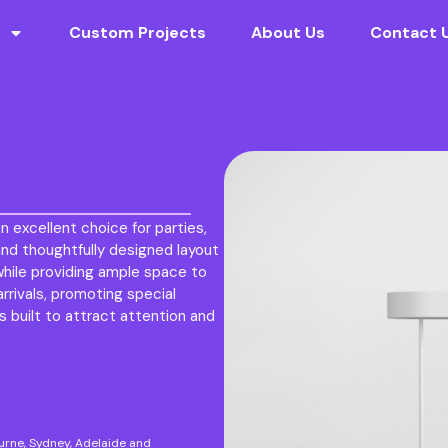
Custom Projects
About Us
Contact 
n excellent choice for parties,
nd thoughtfully designed layout
while providing ample space to
rivals, promoting special
s built to attract attention and
ourne, Sydney, Adelaide and