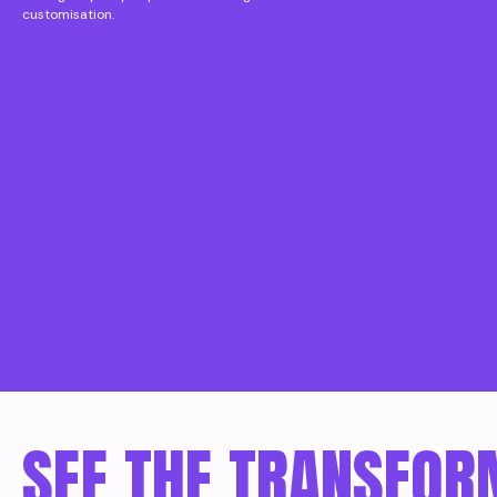
customisation.
SEE THE TRANSFOR