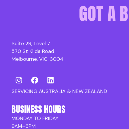
GOT A B
Suite 29, Level 7
570 St Kilda Road
Melbourne, VIC. 3004
SERVICING AUSTRALIA & NEW ZEALAND
BUSINESS HOURS
MONDAY TO FRIDAY
9AM–6PM