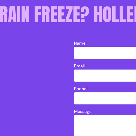
RAIN FREEZE? HOLLE
Name
*
Email
*
Phone
*
Message