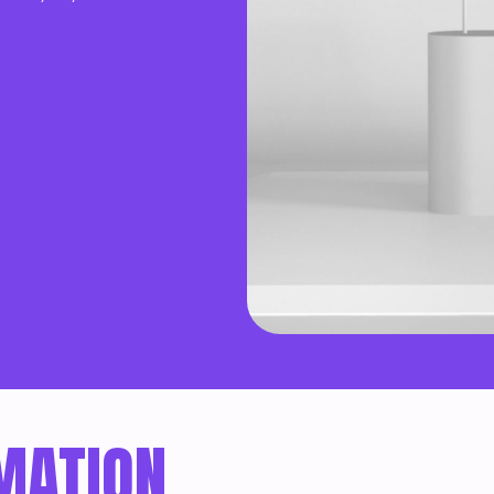
MATION