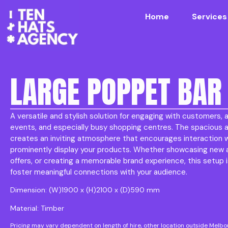
Home
Services
LARGE POPPET BAR
A versatile and stylish solution for engaging with customers, a
events, and especially busy shopping centres. The spacious a
creates an inviting atmosphere that encourages interaction 
prominently display your products. Whether showcasing new ar
offers, or creating a memorable brand experience, this setup i
foster meaningful connections with your audience.
Dimension: (W)1900 x (H)2100 x (D)590 mm
Material: Timber
Pricing may vary dependent on length of hire, other location outside Melb