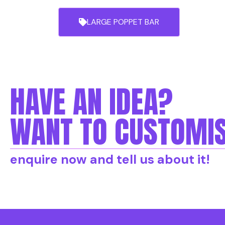
LARGE POPPET BAR
HAVE AN IDEA?
WANT TO CUSTOMIS
enquire now and tell us about it!