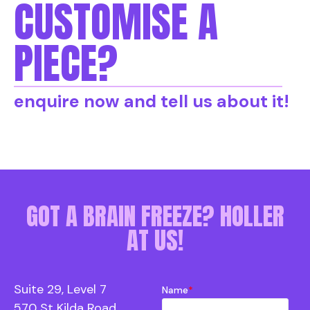
CUSTOMISE A
PIECE?
enquire now and tell us about it!
GOT A BRAIN FREEZE? HOLLER
AT US!
Suite 29, Level 7
Name
*
570 St Kilda Road