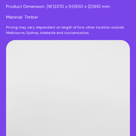
Product Dimension: (W)2370 x (H)950 x (D)610 mm
Material: Timber
Pricing may vary dependent on length of hire, other location outside
Melbourne, Sydney, Adelaide and customisation.