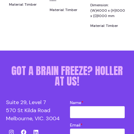
mm
Material: Timber
Dimension:
Material: Timber
(W)4000 x (H)1000
x (D)1000 mm
Material: Timber
GOT A BRAIN FREEZE? HOLLER
AT US!
Suite 29, Level 7
Name
*
570 St Kilda Road
Melbourne, VIC. 3004
Email
*