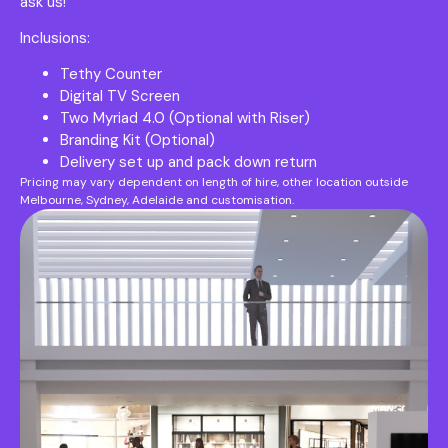
ask us!
Inclusions:
Tethy Counter
Digital TV Screen
Two Myriad 4.0 (Optional with Riser)
Branding Kit (Optional)
Delivery set up and pack down return
Pricing may vary dependent on length of hire, other location outside
Melbourne, Sydney, Adelaide and customisation.