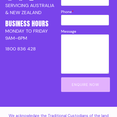
SERVICING AUSTRALIA
Phone
*
& NEW ZEALAND
BUSINESS HOURS
MONDAY TO FRIDAY
Message
9AM–6PM
1800 836 428
ENQUIRE NOW
We acknowledge the Traditional Custodians of the land