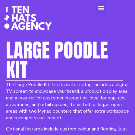
LARGE POODLE
KIT
The Large Poodle Kit, like its sister setup, includes a digital
TV screen to showcase your brand, a product display area,
and a counter for customer interaction. Ideal for pop-ups,
activations, and retail spaces, it’s suited for larger open
areas with two Myriad counters that offer extra workspace
and stronger visual impact.
Optional features include custom colour and flooring. Just