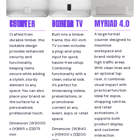
MYRIAD 4.0
TETHY COUNTER
DIGITAL TV SCREEN
A large format
Crafted from
Built into a timber
counter designed to
durable timber, this
frame, this 40-inch
maximise
lockable design
TV screen includes
workspace and
provides enhanced
a plug-and-play
brand visibility in
security and
input for quick,
high traffic areas.
functionality,
hassle-free setup.
With clean lines and
keeping items
Combining
an optional top
secure while adding
functionality with a
riser, it combines
a stylish, sturdy
clean, natural look,
visual impact with
element to any
it’s perfect for
practical function.
space. You can also
showcasing videos,
Ideal for expos,
place your brand on
presentations, or
shopping centres,
the surface for a
promotional
and retail
personalised,
content at any
activations, it
professional touch.
event, expo, or retail
supports both
space.
Dimension: (W)1000
product display
x (H)885 x (D)375
Dimension: (W)640
and customer
mm
x (H)1400 x (D)200
interaction.