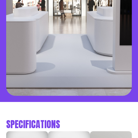
SPECIFICATIONS