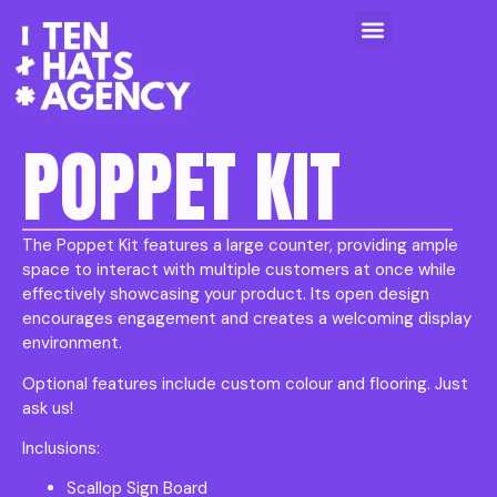
POPPET KIT
The Poppet Kit features a large counter, providing ample
space to interact with multiple customers at once while
effectively showcasing your product. Its open design
encourages engagement and creates a welcoming display
environment.
Optional features include custom colour and flooring. Just
ask us!
Inclusions:
Scallop Sign Board