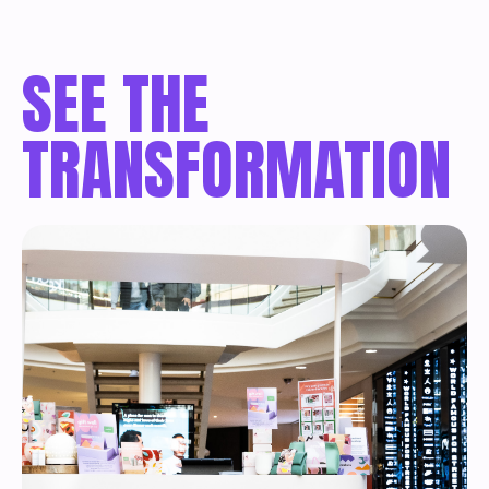
SEE THE
TRANSFORMATION