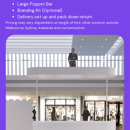
Large Poppet Bar
Branding Kit (Optional)
Delivery set up and pack down return
Pricing may vary dependent on length of hire, other location outside
Melbourne, Sydney, Adelaide and customisation.