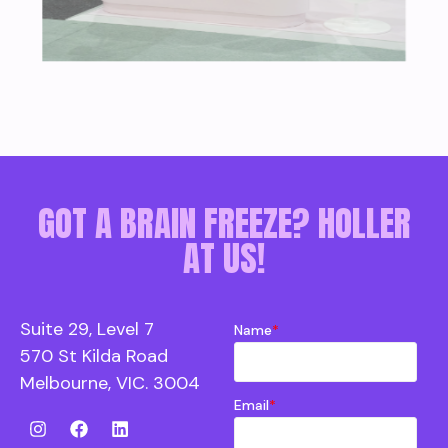
GOT A BRAIN FREEZE? HOLLER
AT US!
Suite 29, Level 7
Name
*
570 St Kilda Road
Melbourne, VIC. 3004
Email
*