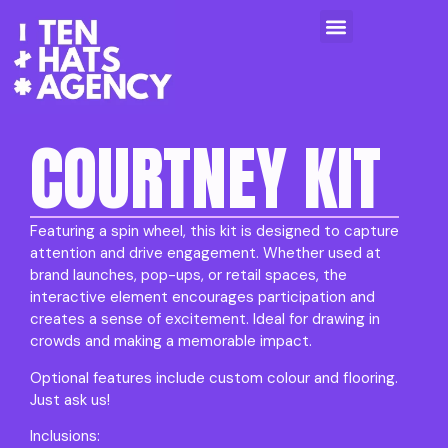
COURTNEY KIT
Featuring a spin wheel, this kit is designed to capture
attention and drive engagement. Whether used at
brand launches, pop-ups, or retail spaces, the
interactive element encourages participation and
creates a sense of excitement. Ideal for drawing in
crowds and making a memorable impact.
Optional features include custom colour and flooring.
Just ask us!
Inclusions: