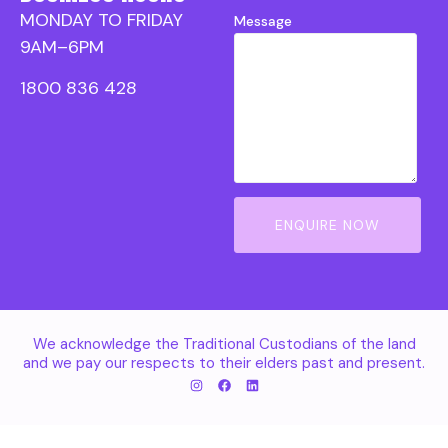
MONDAY TO FRIDAY
Message
9AM–6PM
1800 836 428
ENQUIRE NOW
We acknowledge the Traditional Custodians of the land
and we pay our respects to their elders past and present.