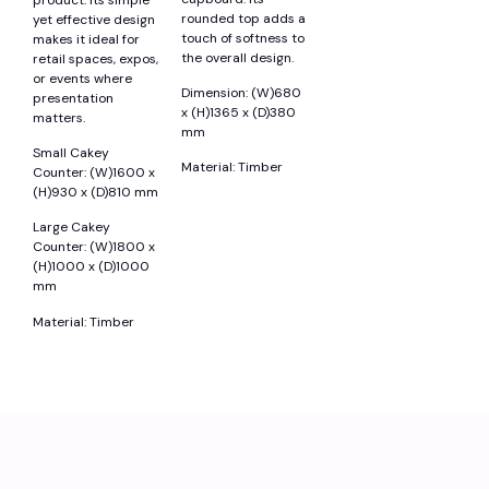
rounded top adds a
yet effective design
touch of softness to
makes it ideal for
the overall design.
retail spaces, expos,
or events where
Dimension: (W)680
presentation
x (H)1365 x (D)380
matters.
mm
Small Cakey
Material: Timber
Counter: (W)1600 x
(H)930 x (D)810 mm
Large Cakey
Counter: (W)1800 x
(H)1000 x (D)1000
mm
Material: Timber