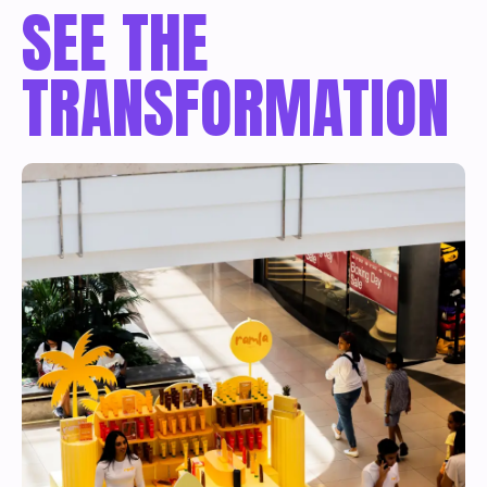
SEE THE
TRANSFORMATION