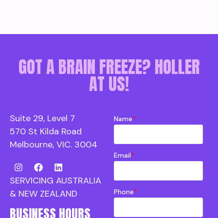
GOT A BRAIN FREEZE? HOLLER
AT US!
Suite 29, Level 7
Name
*
570 St Kilda Road
Melbourne, VIC. 3004
Email
*
SERVICING AUSTRALIA
Phone
*
& NEW ZEALAND
BUSINESS HOURS