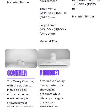
Dimension: (W)1000
environment.
Material: Timber
x (H)885 x (D)375
Small Fomo:
mm
(W)400 x (H)700 x
Material: Timber
(D)400 mm
Large Fomo:
(W)400 x (H)900 x
(D)400 mm
Material: Foam
ARCHI PRODUCT PLINTH
CAKEY COUNTER
A versatile display
The Cakey Counter,
piece, perfect for
with the option to
showcasing
include a riser,
products while
offers a clean and
offering storage in
elevated way to
the bottom
showcase your
cupboard. Its
product. Its simple