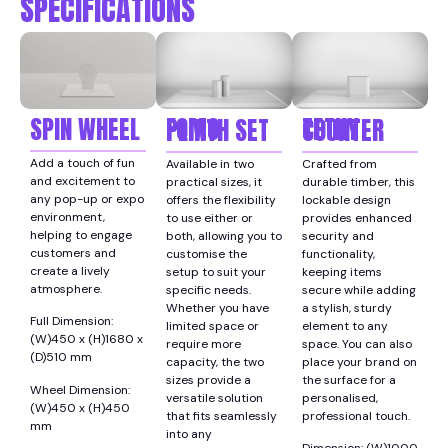
SPECIFICATIONS
SPIN WHEEL
FOMO PLINTH SET
TETHY COUNTER
Add a touch of fun
Available in two
Crafted from
and excitement to
practical sizes, it
durable timber, this
any pop-up or expo
offers the flexibility
lockable design
environment,
to use either or
provides enhanced
helping to engage
both, allowing you to
security and
customers and
customise the
functionality,
create a lively
setup to suit your
keeping items
atmosphere.
specific needs.
secure while adding
Whether you have
a stylish, sturdy
Full Dimension:
limited space or
element to any
(W)450 x (H)1680 x
require more
space. You can also
(D)510 mm
capacity, the two
place your brand on
sizes provide a
the surface for a
Wheel Dimension:
versatile solution
personalised,
(W)450 x (H)450
that fits seamlessly
professional touch.
mm
into any