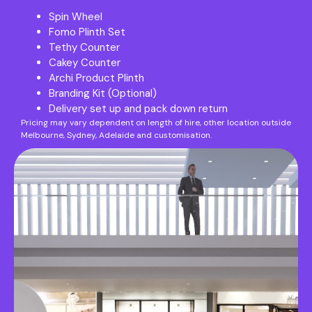
Spin Wheel
Fomo Plinth Set
Tethy Counter
Cakey Counter
Archi Product Plinth
Branding Kit (Optional)
Delivery set up and pack down return
Pricing may vary dependent on length of hire, other location outside
Melbourne, Sydney, Adelaide and customisation.