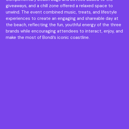
giveaways, and a chill zone offered a relaxed space to
unwind. The event combined music, treats, and lifestyle
experiences to create an engaging and shareable day at
the beach, reflecting the fun, youthful energy of the three
brands while encouraging attendees to interact, enjoy, and
make the most of Bondi’s iconic coastline.