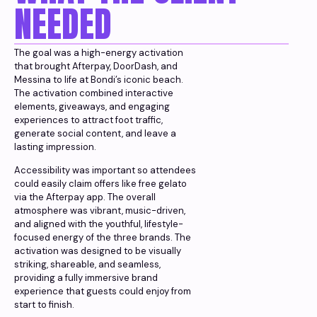
NEEDED
The goal was a high-energy activation
that brought Afterpay, DoorDash, and
Messina to life at Bondi’s iconic beach.
The activation combined interactive
elements, giveaways, and engaging
experiences to attract foot traffic,
generate social content, and leave a
lasting impression.
Accessibility was important so attendees
could easily claim offers like free gelato
via the Afterpay app. The overall
atmosphere was vibrant, music-driven,
and aligned with the youthful, lifestyle-
focused energy of the three brands. The
activation was designed to be visually
striking, shareable, and seamless,
providing a fully immersive brand
experience that guests could enjoy from
start to finish.