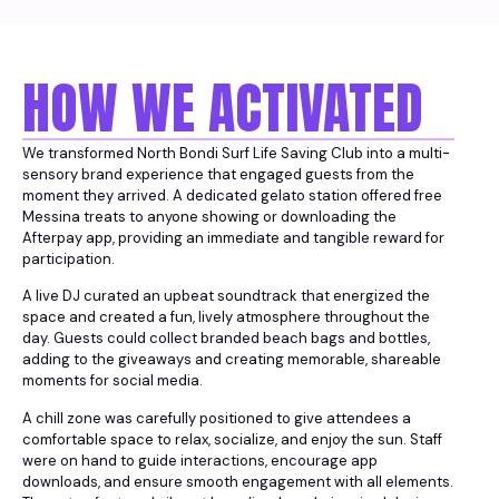
HOW WE ACTIVATED
We transformed North Bondi Surf Life Saving Club into a multi-
sensory brand experience that engaged guests from the
moment they arrived. A dedicated gelato station offered free
Messina treats to anyone showing or downloading the
Afterpay app, providing an immediate and tangible reward for
participation.
A live DJ curated an upbeat soundtrack that energized the
space and created a fun, lively atmosphere throughout the
day. Guests could collect branded beach bags and bottles,
adding to the giveaways and creating memorable, shareable
moments for social media.
A chill zone was carefully positioned to give attendees a
comfortable space to relax, socialize, and enjoy the sun. Staff
were on hand to guide interactions, encourage app
downloads, and ensure smooth engagement with all elements.