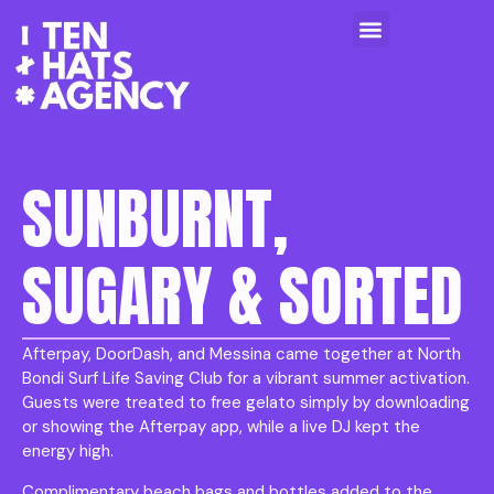
SUNBURNT,
SUGARY & SORTED
Afterpay, DoorDash, and Messina came together at North
Bondi Surf Life Saving Club for a vibrant summer activation.
Guests were treated to free gelato simply by downloading
or showing the Afterpay app, while a live DJ kept the
energy high.
Complimentary beach bags and bottles added to the