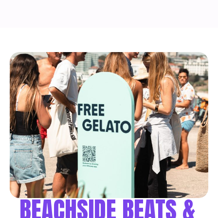
BEACHSIDE BEATS &