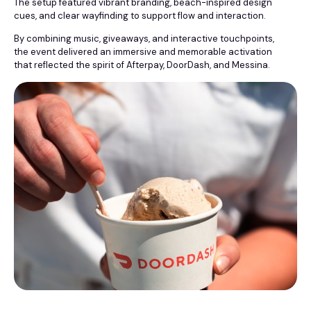
The setup featured vibrant branding, beach-inspired design
cues, and clear wayfinding to support flow and interaction.
By combining music, giveaways, and interactive touchpoints,
the event delivered an immersive and memorable activation
that reflected the spirit of Afterpay, DoorDash, and Messina.