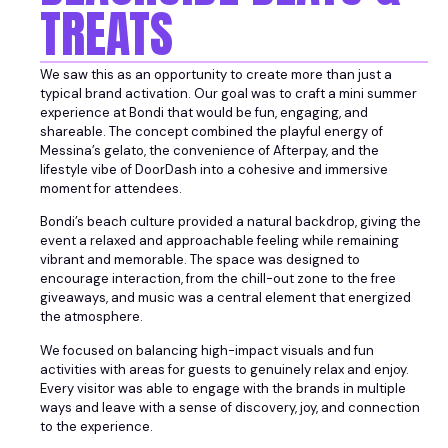
TREATS
We saw this as an opportunity to create more than just a
typical brand activation. Our goal was to craft a mini summer
experience at Bondi that would be fun, engaging, and
shareable. The concept combined the playful energy of
Messina’s gelato, the convenience of Afterpay, and the
lifestyle vibe of DoorDash into a cohesive and immersive
moment for attendees.
Bondi’s beach culture provided a natural backdrop, giving the
event a relaxed and approachable feeling while remaining
vibrant and memorable. The space was designed to
encourage interaction, from the chill-out zone to the free
giveaways, and music was a central element that energized
the atmosphere.
We focused on balancing high-impact visuals and fun
activities with areas for guests to genuinely relax and enjoy.
Every visitor was able to engage with the brands in multiple
ways and leave with a sense of discovery, joy, and connection
to the experience.