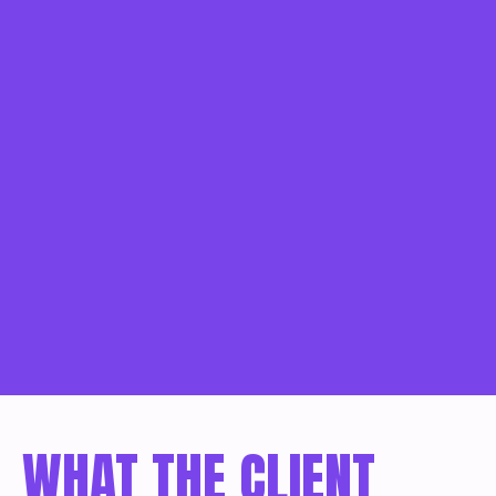
WHAT THE CLIENT