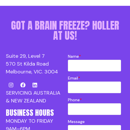
GOT A BRAIN FREEZE? HOLLER
AT US!
Suite 29, Level 7
Name
*
570 St Kilda Road
Melbourne, VIC. 3004
Email
*
SERVICING AUSTRALIA
Phone
*
& NEW ZEALAND
BUSINESS HOURS
MONDAY TO FRIDAY
Message
9AM–6PM