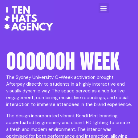
OOOOOOH WEEK
The Sydney University O-Week activation brought
Afterpay directly to students in a highly interactive and
visually dynamic way. The space served as a hub for live
engagement, combining music, live recordings, and social
interaction to immerse attendees in the brand experience.
The design incorporated vibrant Bondi Mint branding,
accentuated by greenery and clean LED lighting to create
a fresh and modern environment. The interior was
optimised for both performance and interaction, allowing