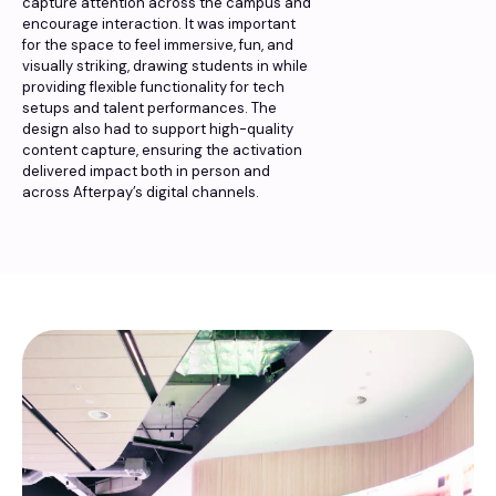
capture attention across the campus and
encourage interaction. It was important
for the space to feel immersive, fun, and
visually striking, drawing students in while
providing flexible functionality for tech
setups and talent performances. The
design also had to support high-quality
content capture, ensuring the activation
delivered impact both in person and
across Afterpay’s digital channels.