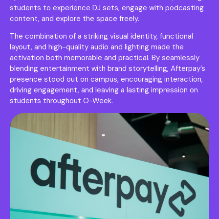
students to experience DJ sets, engage with podcasting
content, and explore the space freely.
The combination of a striking visual identity, functional
layout, and high-quality audio and lighting made the
activation both memorable and practical. By seamlessly
blending entertainment with brand storytelling, Afterpay’s
presence stood out on campus, encouraging interaction,
driving engagement, and leaving a lasting impression on
students throughout O-Week.