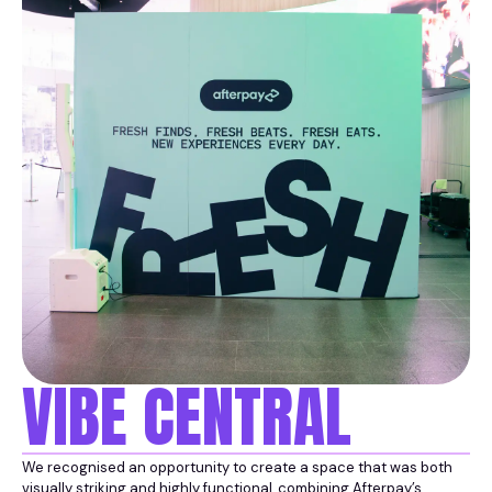
VIBE CENTRAL
We recognised an opportunity to create a space that was both
visually striking and highly functional, combining Afterpay’s