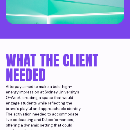
WHAT THE CLIENT
NEEDED
Afterpay aimed to make a bold, high-
energy impression at Sydney University’s
O-Week, creating a space that would
engage students while reflecting the
brand’s playful and approachable identity.
The activation needed to accommodate
live podcasting and DJ performances,
offering a dynamic setting that could