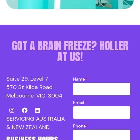
GOT A BRAIN FREEZE? HOLLER
AT US!
Suite 29, Level 7
Name
*
570 St Kilda Road
Melbourne, VIC. 3004
Email
*
SERVICING AUSTRALIA
Phone
*
& NEW ZEALAND