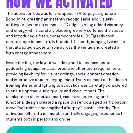
HOW WE ACTIVATED
The activation box was fully wrapped in Afterpay’s signature
Bondi Mint, creating an instantly recognisable and visually
striking presence on campus. LED edge lighting added vibrancy
and energy, while carefully placed greenery softened the space
and introduced a fresh, contemporary feel. DJ Tigerlily took
centre stage behind a fully branded DJ booth, bringing live music
that attracted students from across the venue and created a
high energy atmosphere.
Inside the box, the layout was designed to accommodate
podcasting equipment, cameras, and other tech requirements,
providing flexibility for live recordings, social content creation,
and interactive student engagement. Every element of the design
from sightlines and lighting to acoustics was carefully considered
to ensure optimal audio quality and visual impact. The
combination of entertainment, immersive branding, and
functional design created a space that encouraged participation,
drove foot traffic, and amplified Afterpay’s playful identity. This
activation offered a memorable and fully engaging experience for
students both in person and online.