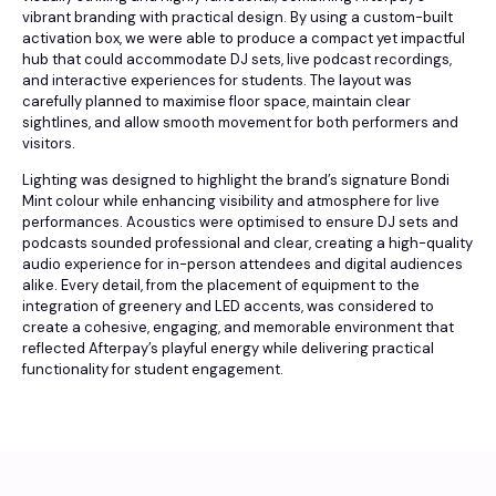
vibrant branding with practical design. By using a custom-built
activation box, we were able to produce a compact yet impactful
hub that could accommodate DJ sets, live podcast recordings,
and interactive experiences for students. The layout was
carefully planned to maximise floor space, maintain clear
sightlines, and allow smooth movement for both performers and
visitors.
Lighting was designed to highlight the brand’s signature Bondi
Mint colour while enhancing visibility and atmosphere for live
performances. Acoustics were optimised to ensure DJ sets and
podcasts sounded professional and clear, creating a high-quality
audio experience for in-person attendees and digital audiences
alike. Every detail, from the placement of equipment to the
integration of greenery and LED accents, was considered to
create a cohesive, engaging, and memorable environment that
reflected Afterpay’s playful energy while delivering practical
functionality for student engagement.