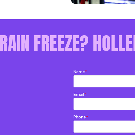
RAIN FREEZE? HOLLE
Name
*
Email
*
Phone
*