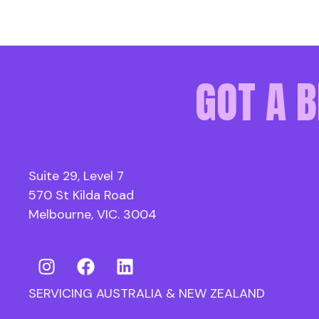
GOT A B
Suite 29, Level 7
570 St Kilda Road
Melbourne, VIC. 3004
SERVICING AUSTRALIA & NEW ZEALAND