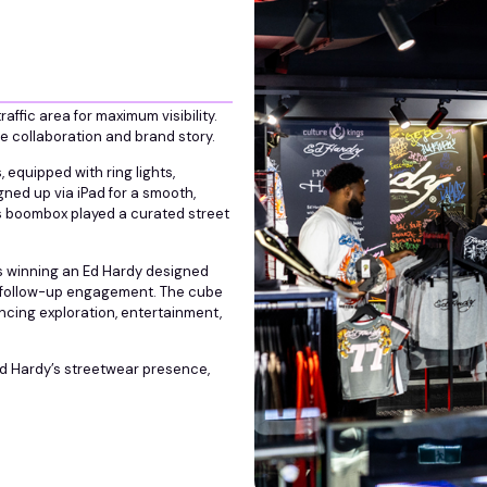
ffic area for maximum visibility.
he collaboration and brand story.
equipped with ring lights,
gned up via iPad for a smooth,
s boombox played a curated street
ts winning an Ed Hardy designed
or follow-up engagement. The cube
ncing exploration, entertainment,
Ed Hardy’s streetwear presence,