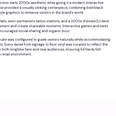
conic early 2000s aesthetic while giving it a modern, interactive
be provided a visually striking centerpiece, combining bold black
tyle graphics to immerse visitors in the brand’s world.
of Hats, semi-permanent tattoo stations, and a 2000s themed DJ deck
ement and create shareable moments. Interactive games and meet
ncouraged social sharing and organic buzz.
 cube was configured to guide visitors naturally while accommodating
. Every detail from signage to floor vinyl was curated to reflect the
o both longtime fans and new audiences, ensuring Ed Hardy felt
a retail environment.