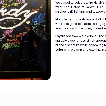
We aimed to celebrate Ed Hardy’s i
twist. The “House of Hardy” LED cu
finishes, LED lighting, and tattoo-s
Multiple touchpoints like a Wall 
were designed to maximize engag
and greets with campaign talent e
Layout and flow were crucial. The
multiple experiences simultaneously
brand’s heritage while appealing t
culturally relevant and exciting in 