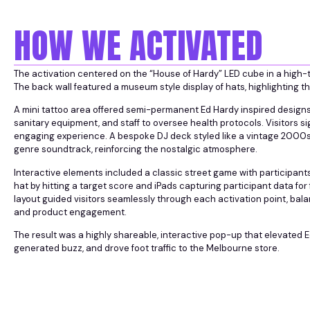
HOW WE ACTIVATED
The activation centered on the “House of Hardy” LED cube in a high-tra
The back wall featured a museum style display of hats, highlighting t
A mini tattoo area offered semi-permanent Ed Hardy inspired designs, 
sanitary equipment, and staff to oversee health protocols. Visitors si
engaging experience. A bespoke DJ deck styled like a vintage 2000
genre soundtrack, reinforcing the nostalgic atmosphere.
Interactive elements included a classic street game with participan
hat by hitting a target score and iPads capturing participant data f
layout guided visitors seamlessly through each activation point, bala
and product engagement.
The result was a highly shareable, interactive pop-up that elevated 
generated buzz, and drove foot traffic to the Melbourne store.