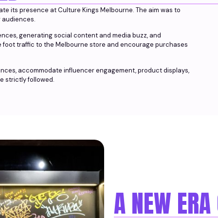
vate its presence at Culture Kings Melbourne. The aim was to
r audiences.
iences, generating social content and media buzz, and
ve foot traffic to the Melbourne store and encourage purchases
iences, accommodate influencer engagement, product displays,
 strictly followed.
A NEW ERA 