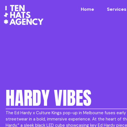
Home
Services
HARDY VIBES
The Ed Hardy x Culture Kings pop-up in Melbourne fuses earl
streetwear in a bold, immersive experience. At the heart of th
Hardy,” a sleek black LED cube showcasing key Ed Hardy piece