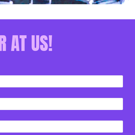
R AT US!