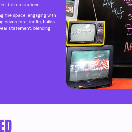
ent tattoo stations.
ing the space, engaging with
drives foot traffic, builds
wear statement, blending
ED