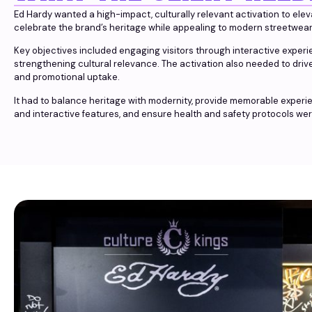
Ed Hardy wanted a high-impact, culturally relevant activation to ele
celebrate the brand’s heritage while appealing to modern streetwea
Key objectives included engaging visitors through interactive exper
strengthening cultural relevance. The activation also needed to dri
and promotional uptake.
It had to balance heritage with modernity, provide memorable exper
and interactive features, and ensure health and safety protocols were