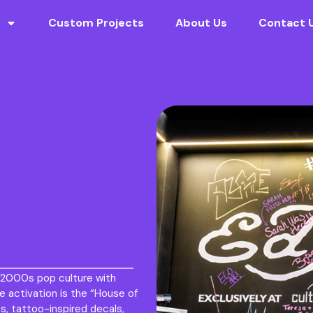
Custom Projects
About Us
Contact 
y 2000s pop culture with
e activation is the “House of
s, tattoo-inspired decals,