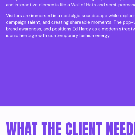
and interactive elements like a Wall of Hats and semi-perman
Visitors are immersed in a nostalgic soundscape while explor
campaign talent, and creating shareable moments. The pop-up 
brand awareness, and positions Ed Hardy as a modern street
iconic heritage with contemporary fashion energy.
WHAT THE CLIENT NEED