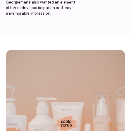
Georgiemane also wanted an element
of fun to drive participation and leave
a memorable impression.