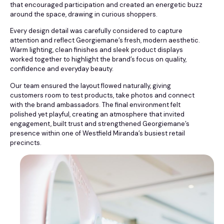
that encouraged participation and created an energetic buzz
around the space, drawing in curious shoppers.
Every design detail was carefully considered to capture
attention and reflect Georgiemane’s fresh, modern aesthetic.
Warm lighting, clean finishes and sleek product displays
worked together to highlight the brand’s focus on quality,
confidence and everyday beauty.
Our team ensured the layout flowed naturally, giving
customers room to test products, take photos and connect
with the brand ambassadors. The final environment felt
polished yet playful, creating an atmosphere that invited
engagement, built trust and strengthened Georgiemane’s
presence within one of Westfield Miranda’s busiest retail
precincts.