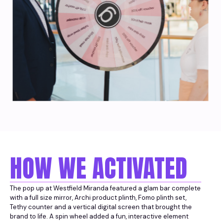
HOW WE ACTIVATED
The pop up at Westfield Miranda featured a glam bar complete
with a full size mirror, Archi product plinth, Fomo plinth set,
Tethy counter and a vertical digital screen that brought the
brand to life. A spin wheel added a fun, interactive element