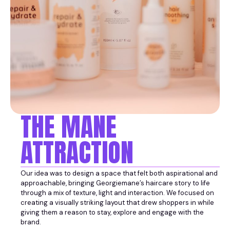
THE MANE
ATTRACTION
Our idea was to design a space that felt both aspirational and
approachable, bringing Georgiemane’s haircare story to life
through a mix of texture, light and interaction. We focused on
creating a visually striking layout that drew shoppers in while
giving them a reason to stay, explore and engage with the
brand.