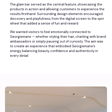
The glam bar served as the central feature, showcasing the
products in action and allowing customers to experience the
results firsthand. Surrounding design elements encouraged
discovery and playfulness, from the digital screen to the spin
wheel that added a sense of fun and reward.
We wanted visitors to feel emotionally connected to
Georgiemane — whether styling their hair, chatting with brand
ambassadors or simply pausing out of curiosity. The aim was
to create an experience that embodied Georgiemane’s
energy, balancing beauty, confidence and authenticity in
every detail.