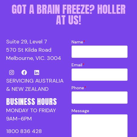
GOT A BRAIN FREEZE? HOLLER
AT US!
Suite 29, Level 7
Name
*
570 St Kilda Road
Melbourne, VIC. 3004
Email
*
SERVICING AUSTRALIA
Phone
*
& NEW ZEALAND
BUSINESS HOURS
MONDAY TO FRIDAY
Message
9AM–6PM
1800 836 428