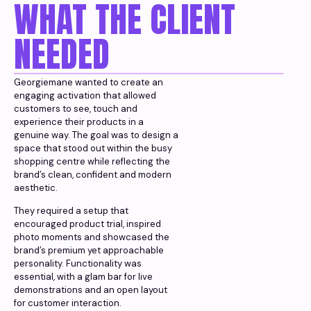
WHAT THE CLIENT
NEEDED
Georgiemane wanted to create an
engaging activation that allowed
customers to see, touch and
experience their products in a
genuine way. The goal was to design a
space that stood out within the busy
shopping centre while reflecting the
brand’s clean, confident and modern
aesthetic.
They required a setup that
encouraged product trial, inspired
photo moments and showcased the
brand’s premium yet approachable
personality. Functionality was
essential, with a glam bar for live
demonstrations and an open layout
for customer interaction.