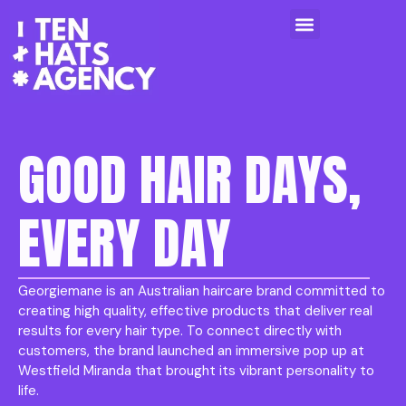
GOOD HAIR DAYS,
EVERY DAY
Georgiemane is an Australian haircare brand committed to
creating high quality, effective products that deliver real
results for every hair type. To connect directly with
customers, the brand launched an immersive pop up at
Westfield Miranda that brought its vibrant personality to
life.