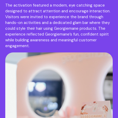
The activation featured a modern, eye catching space
designed to attract attention and encourage interaction.
Visitors were invited to experience the brand through
hands-on activities and a dedicated glam bar where they
could style their hair using Georgiemane products. The
experience reflected Georgiemane’s fun, confident spirit
while building awareness and meaningful customer
engagement.