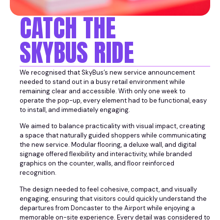
CATCH THE
SKYBUS RIDE
We recognised that SkyBus’s new service announcement
needed to stand out in a busy retail environment while
remaining clear and accessible. With only one week to
operate the pop-up, every element had to be functional, easy
to install, and immediately engaging.
We aimed to balance practicality with visual impact, creating
a space that naturally guided shoppers while communicating
the new service. Modular flooring, a deluxe wall, and digital
signage offered flexibility and interactivity, while branded
graphics on the counter, walls, and floor reinforced
recognition.
The design needed to feel cohesive, compact, and visually
engaging, ensuring that visitors could quickly understand the
departures from Doncaster to the Airport while enjoying a
memorable on-site experience. Every detail was considered to