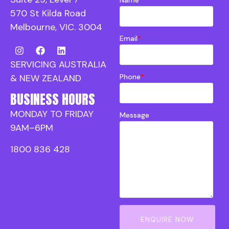
570 St Kilda Road
Melbourne, VIC. 3004
Email
*
SERVICING AUSTRALIA
Phone
*
& NEW ZEALAND
BUSINESS HOURS
MONDAY TO FRIDAY
Message
9AM–6PM
1800 836 428
ENQUIRE NOW