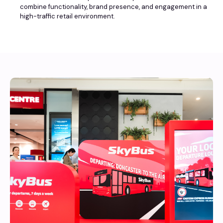
combine functionality, brand presence, and engagement in a
high-traffic retail environment.