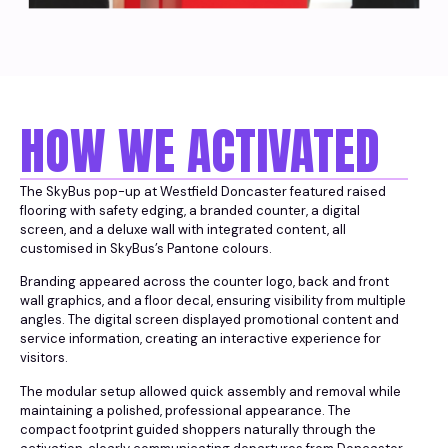
HOW WE ACTIVATED
The SkyBus pop-up at Westfield Doncaster featured raised
flooring with safety edging, a branded counter, a digital
screen, and a deluxe wall with integrated content, all
customised in SkyBus’s Pantone colours.
Branding appeared across the counter logo, back and front
wall graphics, and a floor decal, ensuring visibility from multiple
angles. The digital screen displayed promotional content and
service information, creating an interactive experience for
visitors.
The modular setup allowed quick assembly and removal while
maintaining a polished, professional appearance. The
compact footprint guided shoppers naturally through the