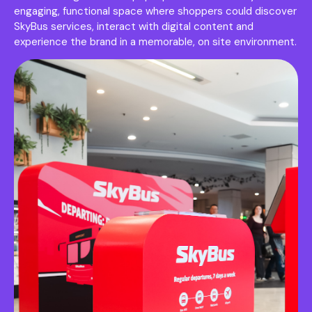
engaging, functional space where shoppers could discover
SkyBus services, interact with digital content and
experience the brand in a memorable, on site environment.