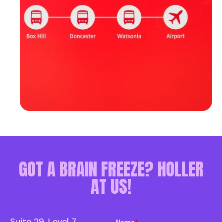
GOT A BRAIN FREEZE? HOLLER
AT US!
Suite 29, Level 7
Name
*