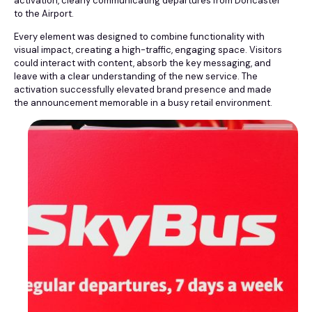
activation, clearly communicating departures from Doncaster
to the Airport.
Every element was designed to combine functionality with
visual impact, creating a high-traffic, engaging space. Visitors
could interact with content, absorb the key messaging, and
leave with a clear understanding of the new service. The
activation successfully elevated brand presence and made
the announcement memorable in a busy retail environment.