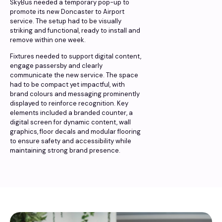
SkyBus needed a temporary pop-up to
promote its new Doncaster to Airport
service. The setup had to be visually
striking and functional, ready to install and
remove within one week.
Fixtures needed to support digital content,
engage passersby and clearly
communicate the new service. The space
had to be compact yet impactful, with
brand colours and messaging prominently
displayed to reinforce recognition. Key
elements included a branded counter, a
digital screen for dynamic content, wall
graphics, floor decals and modular flooring
to ensure safety and accessibility while
maintaining strong brand presence.