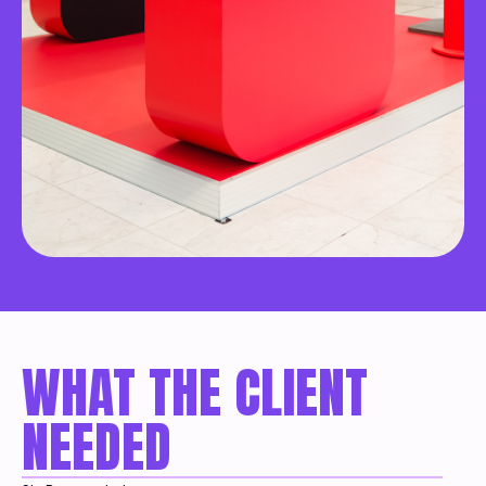
WHAT THE CLIENT
NEEDED