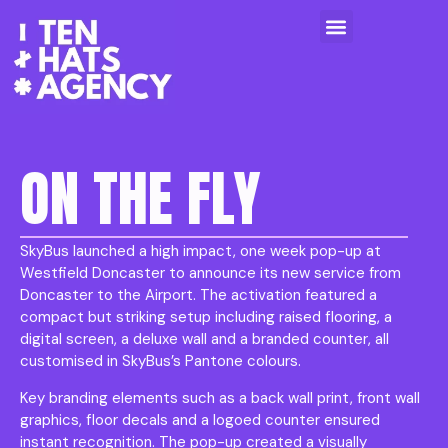
ON THE FLY
SkyBus launched a high impact, one week pop-up at
Westfield Doncaster to announce its new service from
Doncaster to the Airport. The activation featured a
compact but striking setup including raised flooring, a
digital screen, a deluxe wall and a branded counter, all
customised in SkyBus’s Pantone colours.
Key branding elements such as a back wall print, front wall
graphics, floor decals and a logoed counter ensured
instant recognition. The pop-up created a visually