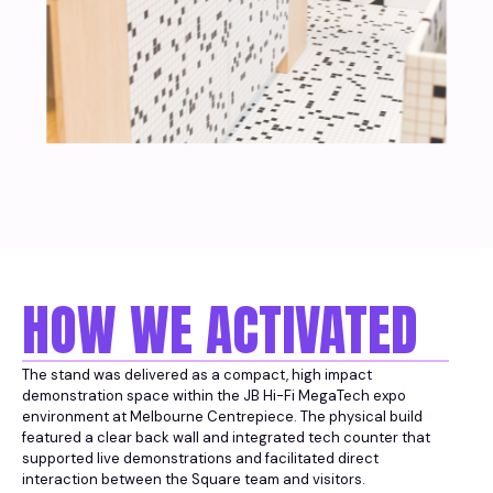
HOW WE ACTIVATED
The stand was delivered as a compact, high impact
demonstration space within the JB Hi-Fi MegaTech expo
environment at Melbourne Centrepiece. The physical build
featured a clear back wall and integrated tech counter that
supported live demonstrations and facilitated direct
interaction between the Square team and visitors.