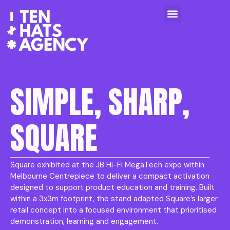
SIMPLE, SHARP,
SQUARE
Square exhibited at the JB Hi-Fi MegaTech expo within
Melbourne Centrepiece to deliver a compact activation
designed to support product education and training. Built
within a 3x3m footprint, the stand adapted Square’s larger
retail concept into a focused environment that prioritised
demonstration, learning and engagement.