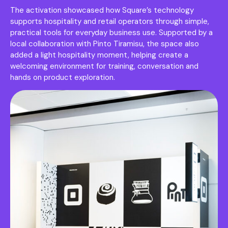
The activation showcased how Square’s technology
supports hospitality and retail operators through simple,
practical tools for everyday business use. Supported by a
local collaboration with Pinto Tiramisu, the space also
added a light hospitality moment, helping create a
welcoming environment for training, conversation and
hands on product exploration.