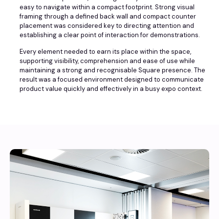
easy to navigate within a compact footprint. Strong visual
framing through a defined back wall and compact counter
placement was considered key to directing attention and
establishing a clear point of interaction for demonstrations.
Every element needed to earn its place within the space,
supporting visibility, comprehension and ease of use while
maintaining a strong and recognisable Square presence. The
result was a focused environment designed to communicate
product value quickly and effectively in a busy expo context.