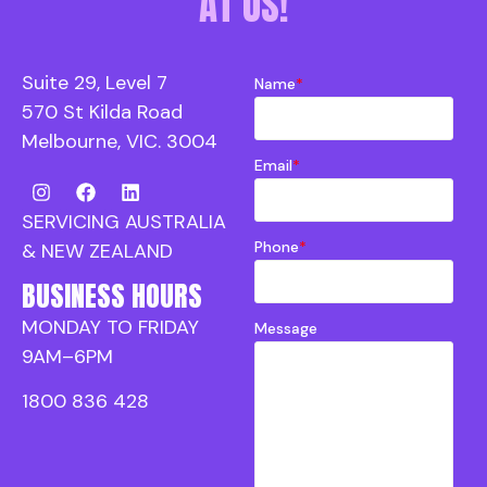
AT US!
Suite 29, Level 7
Name
*
570 St Kilda Road
Melbourne, VIC. 3004
Email
*
SERVICING AUSTRALIA
Phone
*
& NEW ZEALAND
BUSINESS HOURS
MONDAY TO FRIDAY
Message
9AM–6PM
1800 836 428