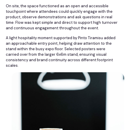
On site, the space functioned as an open and accessible
touchpoint where attendees could quickly engage with the
product, observe demonstrations and ask questions in real
time. Flow was kept simple and direct to support high turnover
and continuous engagement throughout the event.
A light hospitality moment supported by Pinto Tiramisu added
an approachable entry point, helping draw attention to the
stand within the busy expo floor. Selected posters were
carried over from the larger 6x6m stand, ensuring visual
consistency and brand continuity across different footprint
scales.