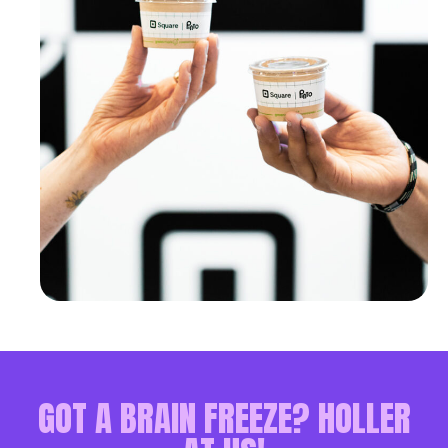
GOT A BRAIN FREEZE? HOLLER