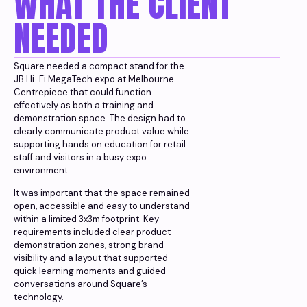
WHAT THE CLIENT
NEEDED
Square needed a compact stand for the
JB Hi-Fi MegaTech expo at Melbourne
Centrepiece that could function
effectively as both a training and
demonstration space. The design had to
clearly communicate product value while
supporting hands on education for retail
staff and visitors in a busy expo
environment.
It was important that the space remained
open, accessible and easy to understand
within a limited 3x3m footprint. Key
requirements included clear product
demonstration zones, strong brand
visibility and a layout that supported
quick learning moments and guided
conversations around Square’s
technology.