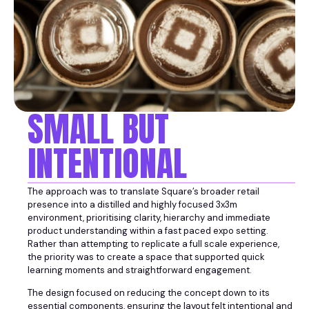
SMALL BUT
INTENTIONAL
The approach was to translate Square’s broader retail
presence into a distilled and highly focused 3x3m
environment, prioritising clarity, hierarchy and immediate
product understanding within a fast paced expo setting.
Rather than attempting to replicate a full scale experience,
the priority was to create a space that supported quick
learning moments and straightforward engagement.
The design focused on reducing the concept down to its
essential components, ensuring the layout felt intentional and