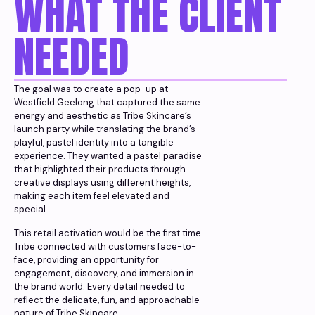
WHAT THE CLIENT
NEEDED
The goal was to create a pop-up at
Westfield Geelong that captured the same
energy and aesthetic as Tribe Skincare’s
launch party while translating the brand’s
playful, pastel identity into a tangible
experience. They wanted a pastel paradise
that highlighted their products through
creative displays using different heights,
making each item feel elevated and
special.
This retail activation would be the first time
Tribe connected with customers face-to-
face, providing an opportunity for
engagement, discovery, and immersion in
the brand world. Every detail needed to
reflect the delicate, fun, and approachable
nature of Tribe Skincare.