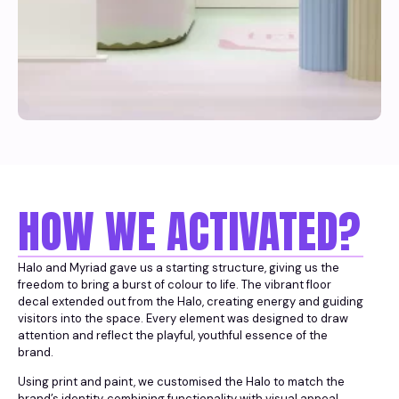
HOW WE ACTIVATED?
Halo and Myriad gave us a starting structure, giving us the
freedom to bring a burst of colour to life. The vibrant floor
decal extended out from the Halo, creating energy and guiding
visitors into the space. Every element was designed to draw
attention and reflect the playful, youthful essence of the
brand.
Using print and paint, we customised the Halo to match the
brand’s identity, combining functionality with visual appeal.