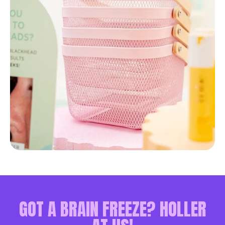
GOT A BRAIN FREEZE? HOLLER