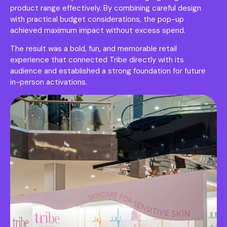
product range effectively. By combining careful design
with practical budget considerations, the pop-up
achieved maximum impact without excess spend.
The result was a bold, fun, and memorable retail
experience that connected Tribe directly with its
audience and established a strong foundation for future
in-person activations.