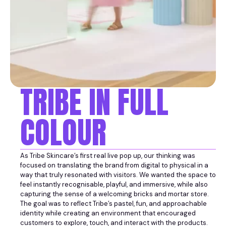
TRIBE IN FULL
COLOUR
As Tribe Skincare’s first real live pop up, our thinking was
focused on translating the brand from digital to physical in a
way that truly resonated with visitors. We wanted the space to
feel instantly recognisable, playful, and immersive, while also
capturing the sense of a welcoming bricks and mortar store.
The goal was to reflect Tribe’s pastel, fun, and approachable
identity while creating an environment that encouraged
customers to explore, touch, and interact with the products.