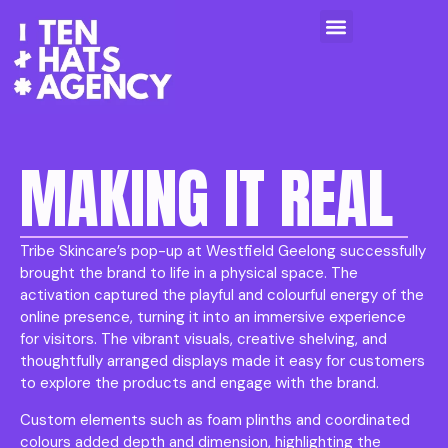
MAKING IT REAL
Tribe Skincare’s pop-up at Westfield Geelong successfully
brought the brand to life in a physical space. The
activation captured the playful and colourful energy of the
online presence, turning it into an immersive experience
for visitors. The vibrant visuals, creative shelving, and
thoughtfully arranged displays made it easy for customers
to explore the products and engage with the brand.
Custom elements such as foam plinths and coordinated
colours added depth and dimension, highlighting the