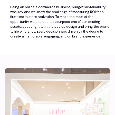
Being an online e commerce business, budget sustainability
was key, and we knew the challenge of measuring ROI for a
first time in store activation. To make the most of the
opportunity, we decided to repurpose one of our existing
assets, adapting it to fit the pop up design and bring the brand
to life efficiently. Every decision was driven by the desire to
create a memorable, engaging, and on brand experience.