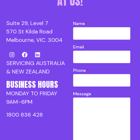
AT US!
Suite 29, Level 7
Name
*
570 St Kilda Road
Melbourne, VIC. 3004
Email
*
SERVICING AUSTRALIA
Phone
*
& NEW ZEALAND
BUSINESS HOURS
MONDAY TO FRIDAY
Message
9AM–6PM
1800 836 428