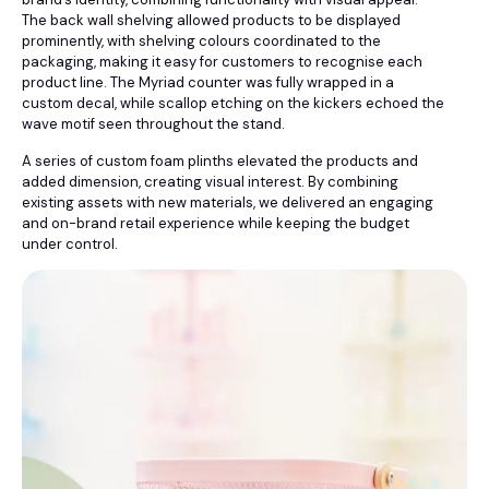
The back wall shelving allowed products to be displayed
prominently, with shelving colours coordinated to the
packaging, making it easy for customers to recognise each
product line. The Myriad counter was fully wrapped in a
custom decal, while scallop etching on the kickers echoed the
wave motif seen throughout the stand.
A series of custom foam plinths elevated the products and
added dimension, creating visual interest. By combining
existing assets with new materials, we delivered an engaging
and on-brand retail experience while keeping the budget
under control.