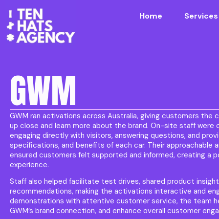
Home
Services
GWM
GWM ran activations across Australia, giving customers the c
up close and learn more about the brand. On-site staff were c
engaging directly with visitors, answering questions, and prov
specifications, and benefits of each car. Their approachabl
ensured customers felt supported and informed, creating a 
experience.
Staff also helped facilitate test drives, shared product insigh
recommendations, making the activations interactive and en
demonstrations with attentive customer service, the team he
GWM’s brand connection, and enhance overall customer engag