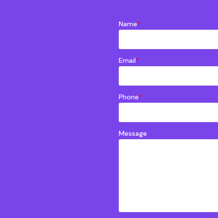
Name
*
Email
*
Phone
*
Message