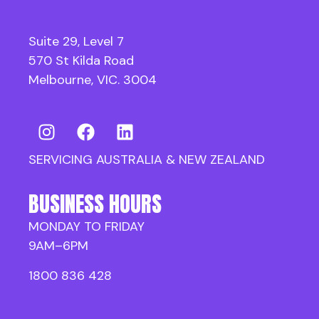
Suite 29, Level 7
570 St Kilda Road
Melbourne, VIC. 3004
SERVICING AUSTRALIA & NEW ZEALAND
BUSINESS HOURS
MONDAY TO FRIDAY
9AM–6PM
1800 836 428