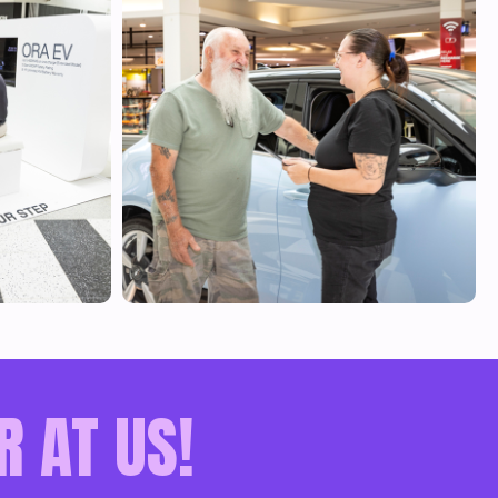
R AT US!