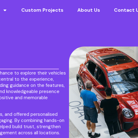
Custom Projects
About Us
Contact 
hance to explore their vehicles
entral to the experience,
iding guidance on the features,
e and knowledgeable presence
positive and memorable
ts, and offered personalised
gaging. By combining hands-on
lped build trust, strengthen
ement across all locations.