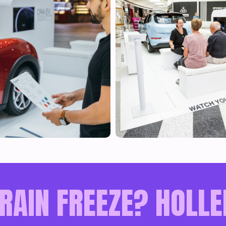
RAIN FREEZE? HOLLE