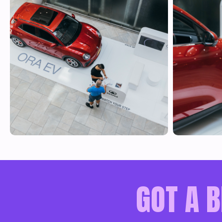
GOT A B